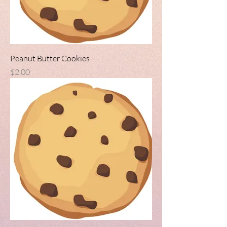
Peanut Butter Cookies
Price
$2.00