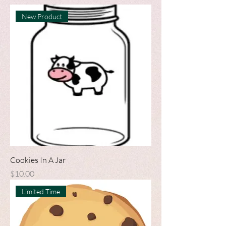
New Product
Cookies In A Jar
Price
$10.00
Limited Time