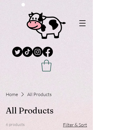
Home
All Products
All Products
6 products
Filter & Sort