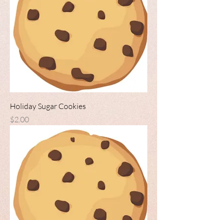
Holiday Sugar Cookies
Price
$2.00